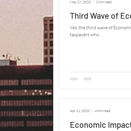
May 27, 2020
2 min read
Third Wave of E
Yes, the third wave of Econom
taxpayers who...
Apr 11, 2020
4 min read
Economic Impact