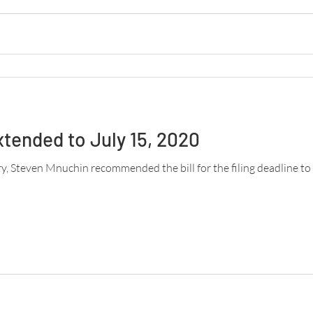
xtended to July 15, 2020
ry, Steven Mnuchin recommended the bill for the filing deadline to