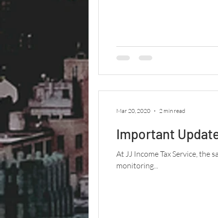
Mar 20, 2020
2 min read
Important Update
At JJ Income Tax Service, the s
monitoring...