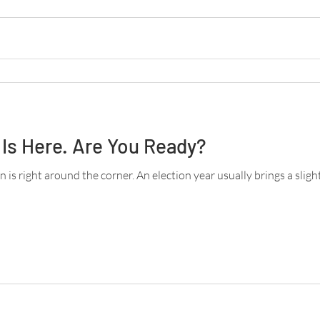
Is Here. Are You Ready?
 is right around the corner. An election year usually brings a slight d