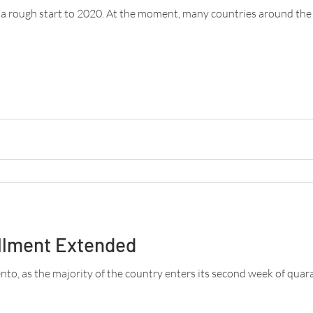
d a rough start to 2020. At the moment, many countries around th
llment Extended
o, as the majority of the country enters its second week of quaran