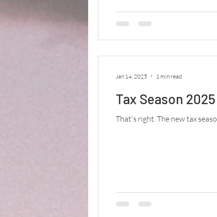
Jan 14, 2025
1 min read
Tax Season 2025 
That's right. The new tax season