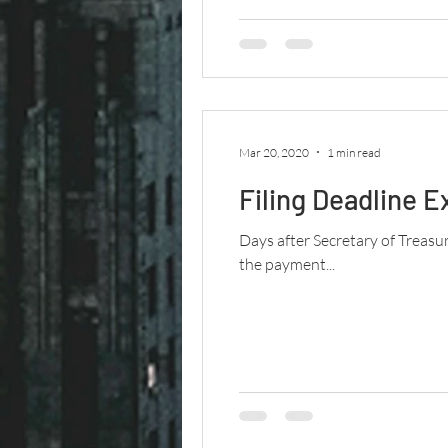
Mar 20, 2020
1 min read
Filing Deadline E
Days after Secretary of Treasu
the payment...