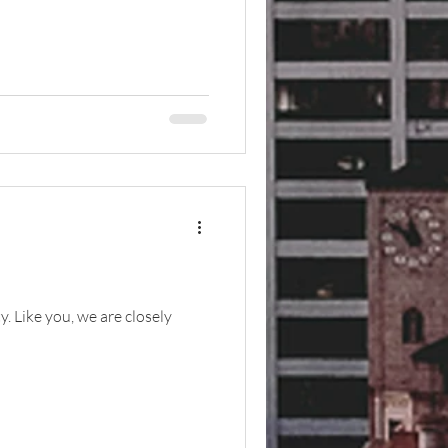
. Like you, we are closely