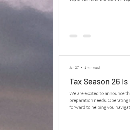
efficiency, lowering costs, an
Jan 27
1 min read
Tax Season 26 Is
We are excited to announce the
preparation needs. Operating
forward to helping you navigate
schedule an appointment!