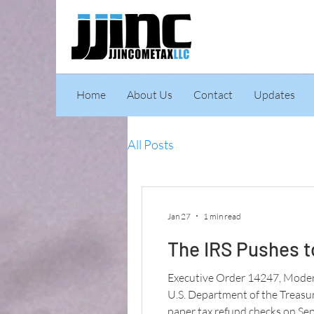
Home
About Us
Contact
Updates
All Posts
Jan 27
1 min read
The IRS Pushes t
Executive Order 14247, Modern
U.S. Department of the Treasury
paper tax refund checks on Sep