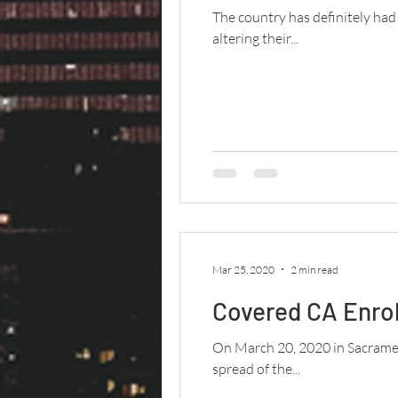
The country has definitely ha
altering their...
Mar 25, 2020
2 min read
Covered CA Enro
On March 20, 2020 in Sacrament
spread of the...