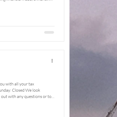
ikely to
ou with all your tax
Sunday: Closed We look
h out with any questions or to