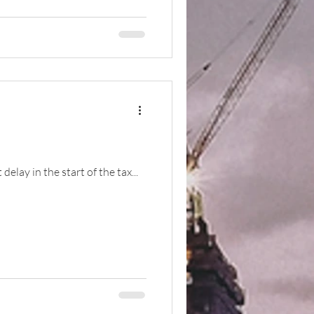
elay in the start of the tax...