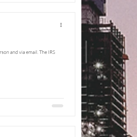
erson and via email. The IRS