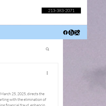
213-383-2071
March 25, 2025, directs the
arting with the elimination of
ing financial fraud, enhancing