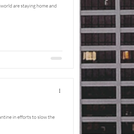
e world are staying home and
tine in efforts to slow the