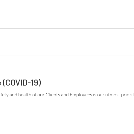
 (COVID-19)
afety and health of our Clients and Employees is our utmost priority