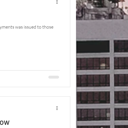
ayments was issued to those
now