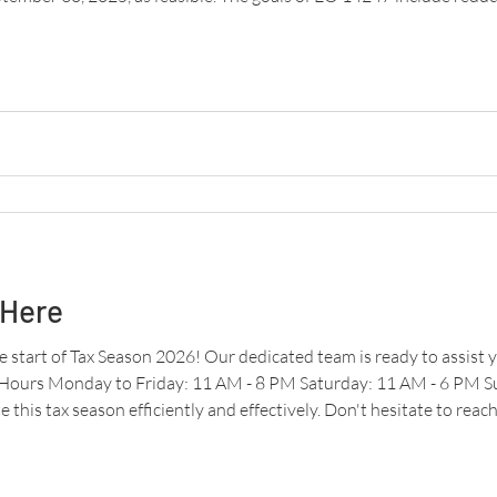
d improving payment security. Paper checks are over 16 times more l
 Here
 start of Tax Season 2026! Our dedicated team is ready to assist y
 Hours Monday to Friday: 11 AM - 8 PM Saturday: 11 AM - 6 PM 
 this tax season efficiently and effectively. Don't hesitate to reac