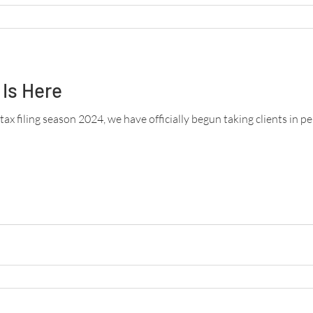
Is Here
 tax filing season 2024, we have officially begun taking clients in p