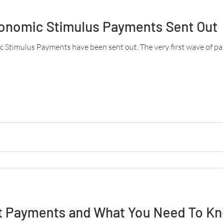
conomic Stimulus Payments Sent Out
ic Stimulus Payments have been sent out. The very first wave of p
 Payments and What You Need To K