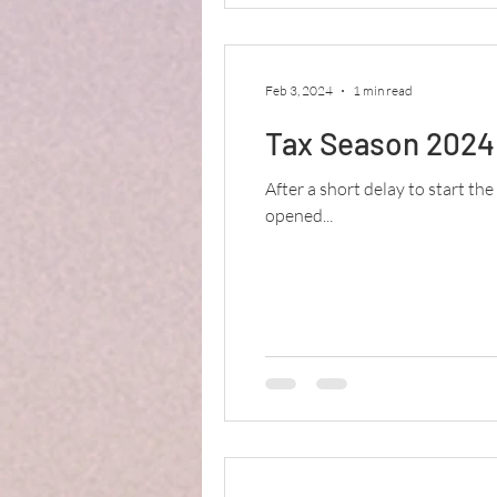
Feb 3, 2024
1 min read
Tax Season 2024 
After a short delay to start the
opened...