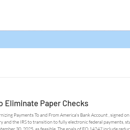
o Eliminate Paper Checks
izing Payments To and From America's Bank Account , signed on 
 and the IRS to transition to fully electronic federal payments, st
tember 30, 2025, as feasible. The goals of EO 14247 include reduc