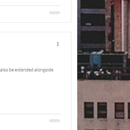
 also be extended alongside